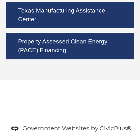
Texas Manufacturing Assistance
Center
Property Assessed Clean Energy
(PACE) Financing
Government Websites by
CivicPlus®