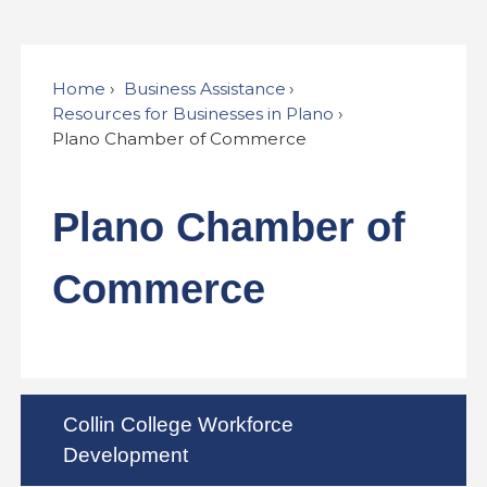
Home
Business Assistance
Resources for Businesses in Plano
Plano Chamber of Commerce
Plano Chamber of
Commerce
Collin College Workforce
Development