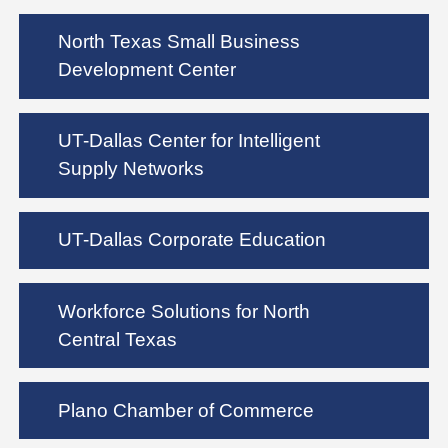
North Texas Small Business
Development Center
UT-Dallas Center for Intelligent
Supply Networks
UT-Dallas Corporate Education
Workforce Solutions for North
Central Texas
Plano Chamber of Commerce