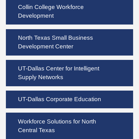
Collin College Workforce
Development
North Texas Small Business
Development Center
UT-Dallas Center for Intelligent
Supply Networks
UT-Dallas Corporate Education
Workforce Solutions for North
Central Texas