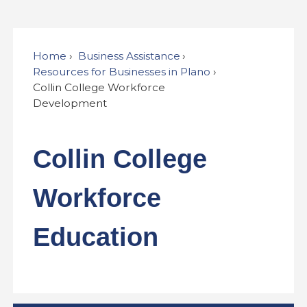
Home
Business Assistance
Resources for Businesses in Plano
Collin College Workforce
Development
Collin College
Workforce
Education