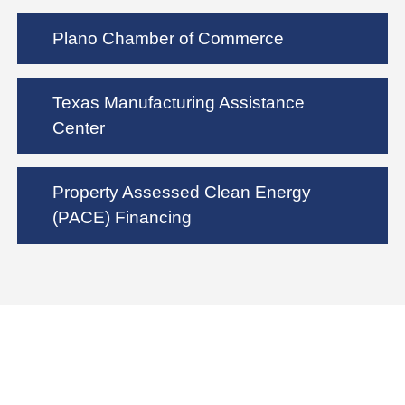
Plano Chamber of Commerce
Texas Manufacturing Assistance
Center
Property Assessed Clean Energy
(PACE) Financing