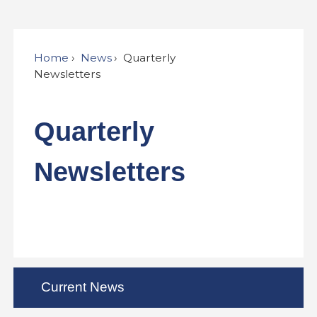
Home
News
Quarterly
Newsletters
Quarterly
Newsletters
Current News