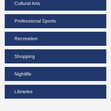
Cultural Arts
Professional Sports
Recreation
Shopping
Nightlife
Libraries