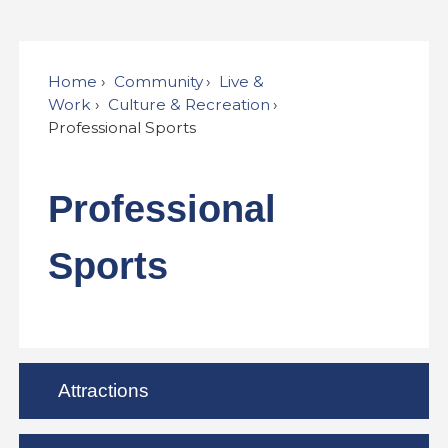
Home
Community
Live &
Work
Culture & Recreation
Professional Sports
Professional
Sports
Attractions