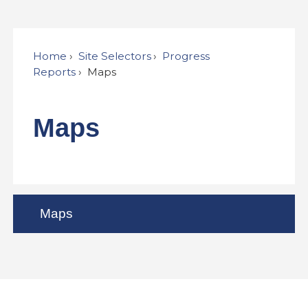
Home
Site Selectors
Progress
Reports
Maps
Maps
Maps