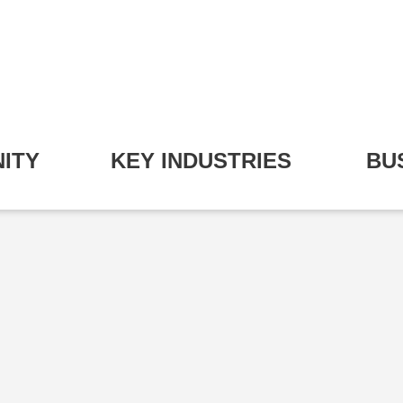
ITY
KEY INDUSTRIES
BU
pand Community Submenu
Expand Key Industries S