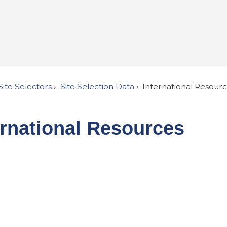
Site Selectors
Site Selection Data
International Resour
ernational Resources