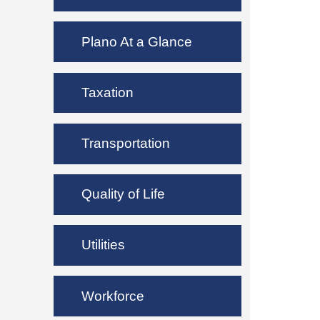
Plano At a Glance
Taxation
Transportation
Quality of Life
Utilities
Workforce