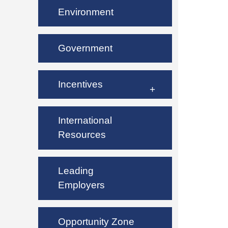
Environment
Government
Incentives
International
Resources
Leading
Employers
Opportunity Zone