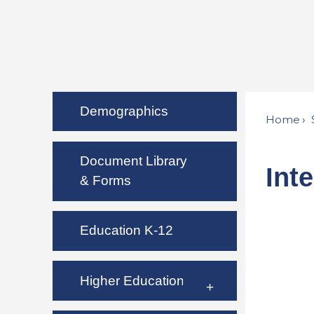
Demographics
Home
Document Library
Int
& Forms
Education K-12
Higher Education