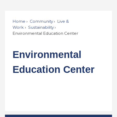
Home
Community
Live &
Work
Sustainability
Environmental Education Center
Environmental
Education Center