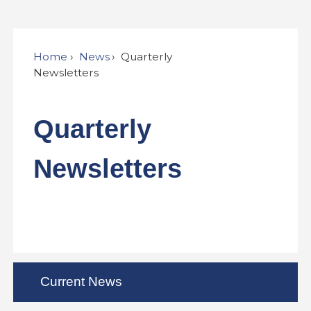
Home
News
Quarterly
Newsletters
Quarterly
Newsletters
Current News