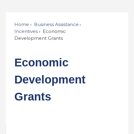
Home
Business Assistance
Incentives
Economic
Development Grants
Economic
Development
Grants