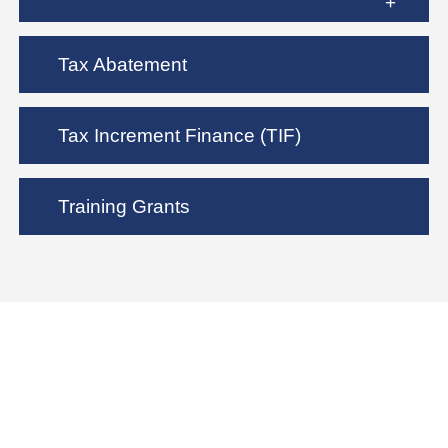
Tax Abatement
Tax Increment Finance (TIF)
Training Grants