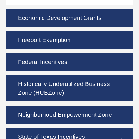
Economic Development Grants
Freeport Exemption
Federal Incentives
Historically Underutilized Business
Zone (HUBZone)
Neighborhood Empowerment Zone
State of Texas Incentives