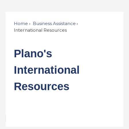
Home
Business Assistance
International Resources
Plano's
International
Resources