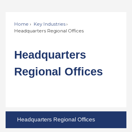
Home
Key Industries
Headquarters Regional Offices
Headquarters
Regional Offices
Headquarters Regional Offices