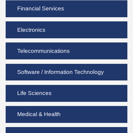
Financial Services
Electronics
Telecommunications
Software / Information Technology
Life Sciences
Medical & Health