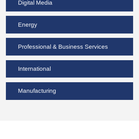
Digital Media
Energy
Professional & Business Services
International
Manufacturing